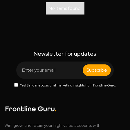
No items found.
Newsletter for updates
Yes! Send me occasional marketing insights from Frontline Guru.
Win, grow, and retain your high-value accounts with