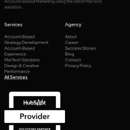
Account-Based Marketing using the latest MarTech
solutions.
Services
Agency
Account-Based
About
Strategy Development
Career
Account-Based
Success Stories
Experience
Blog
MarTech Solutions
Contact
Design & Creative
Privacy Policy
Performance
All Services