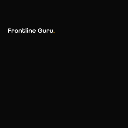
AI
MarTech
ABX
Creative
ABM